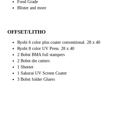
Food Grade
Blister and more
OFFSET/LITHO
Ryobi 6 color plus coater conventional. 28 x 40
Ryobi 8 color UV Press. 28 x 40
2 Bobst BMA foil stampers
2 Bobst die cutters
1 Sheeter
1 Sakurai UV Screen Coater
3 Bobst folder Gluers