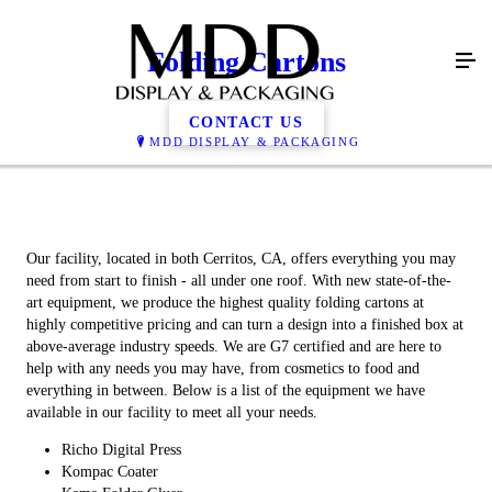
Folding Cartons
CONTACT US
MDD DISPLAY & PACKAGING
Our facility, located in both Cerritos, CA, offers everything you may
need from start to finish - all under one roof. With new state-of-the-
art equipment, we produce the highest quality folding cartons at
highly competitive pricing and can turn a design into a finished box at
above-average industry speeds. We are G7 certified and are here to
help with any needs you may have, from cosmetics to food and
everything in between. Below is a list of the equipment we have
available in our facility to meet all your needs.
Richo Digital Press
Kompac Coater