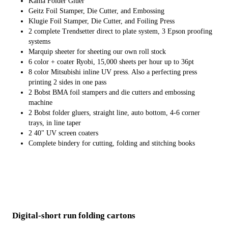
Kama Folder Gluer
Geitz Foil Stamper, Die Cutter, and Embossing
Klugie Foil Stamper, Die Cutter, and Foiling Press
2 complete Trendsetter direct to plate system, 3 Epson proofing
systems
Marquip sheeter for sheeting our own roll stock
6 color + coater Ryobi, 15,000 sheets per hour up to 36pt
8 color Mitsubishi inline UV press. Also a perfecting press
printing 2 sides in one pass
2 Bobst BMA foil stampers and die cutters and embossing
machine
2 Bobst folder gluers, straight line, auto bottom, 4-6 corner
trays, in line taper
2 40" UV screen coaters
Complete bindery for cutting, folding and stitching books
Digital-short run folding cartons