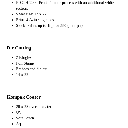
RICOH 7200-Prints 4 color process with an additional white
section.
Sheet size: 13 x 27
Print: 4./4 in single pass
Stock: Prints up to 18pt or 380 gram paper
Die Cutting
2 Klugies
Foil Stamp
Emboss and die cut
14 x 22
Kompak Coater
20 x 28 overall coater
UV
Soft Touch
Aq