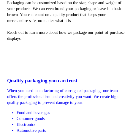
Packaging can be customized based on the size, shape and weight of
your products. We can even brand your packaging or leave it a basic
brown. You can count on a quality product that keeps your
merchandise safe, no matter what it is.
Reach out to learn more about how we package our point-of-purchase
displays.
Quality packaging you can trust
When you need manufacturing of corrugated packaging, our team
offers the professionalism and creativity you want. We create high-
quality packaging to prevent damage to your:
Food and beverages
Consumer goods
Electronics
Automotive parts