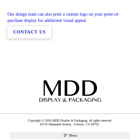
Our design team can also print a custom logo on your point-of-
purchase display for additional visual appeal.
CONTACT US
Copyright © 2026 MDD Display & Packaging, all rights reserved.
16724 Marquardt Avenue,
Cerritos
,
CA
90703
Menu