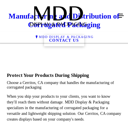
Manufacturing and Distribution of
Corrugated Packaging
MDD DISPLAY & PACKAGING
CONTACT US
Protect Your Products During Shipping
Choose a Cerritos, CA company that handles the manufacturing of
corrugated packaging
When you ship your products to your clients, you want to know
they'll reach them without damage. MDD Display & Packaging
specializes in the manufacturing of corrugated packaging for a
versatile and lightweight shipping solution. Our Cerritos, CA company
creates displays based on your company's needs.