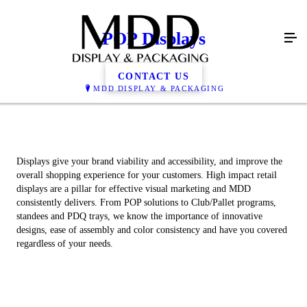
POP Displays
CONTACT US
MDD DISPLAY & PACKAGING
Displays give your brand viability and accessibility, and improve the
overall shopping experience for your customers. High impact retail
displays are a pillar for effective visual marketing and MDD
consistently delivers. From POP solutions to Club/Pallet programs,
standees and PDQ trays, we know the importance of innovative
designs, ease of assembly and color consistency and have you covered
regardless of your needs.