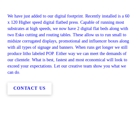
We have just added to our digital footprint. Recently installed is a 60
x 120 Higher speed digital flatbed press. Capable of running most
substrates at high speeds, we now have 2 digital flat beds along with
two Esko cutting and routing tables. These allow us to run small to
midsize corrugated displays, promotional and influencer boxes along
with all types of signage and banners. When runs get longer we still
produce litho labeled POP. Either way we can meet the demands of
our clientele. What is best, fastest and most economical will look to
exceed your expectations. Let our creative team show you what we
can do.
CONTACT US